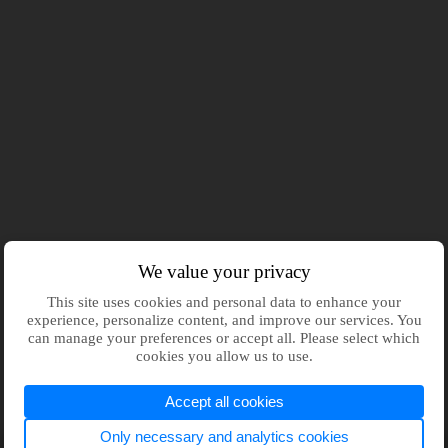
We value your privacy
This site uses cookies and personal data to enhance your
experience, personalize content, and improve our services. You
can manage your preferences or accept all. Please select which
cookies you allow us to use.
Accept all cookies
Only necessary and analytics cookies