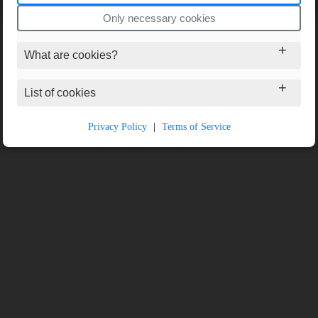
Only necessary cookies
What are cookies?
List of cookies
Privacy Policy
|
Terms of Service